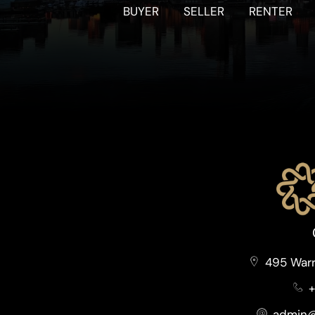
BUYER
SELLER
RENTER
495 Warr
+
admin@