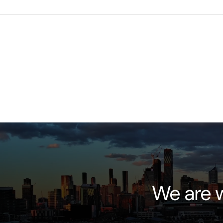
We are w