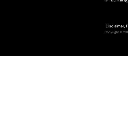
Disclaimer, 
Copyright © 201