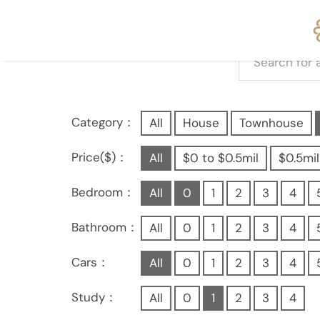
Category：
All
House
Townhouse
Price($)：
All
$0 to $0.5mil
$0.5mil
Bedroom：
All
0
1
2
3
4
Bathroom：
All
0
1
2
3
4
Cars：
All
0
1
2
3
4
Study：
All
0
1
2
3
4