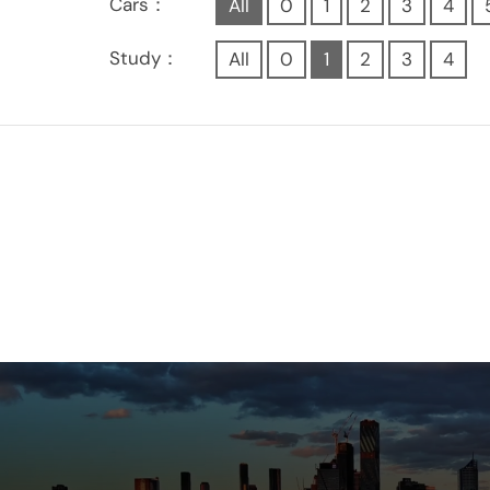
Cars：
All
0
1
2
3
4
Study：
All
0
1
2
3
4