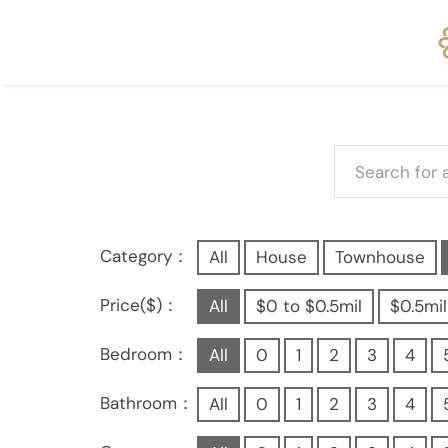
Category：
All
House
Townhouse
Price($)：
All
$0 to $0.5mil
$0.5mil
Bedroom：
All
0
1
2
3
4
Bathroom：
All
0
1
2
3
4