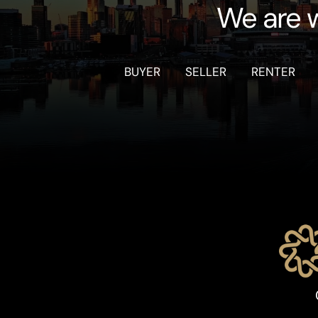
We are w
BUYER
SELLER
RENTER