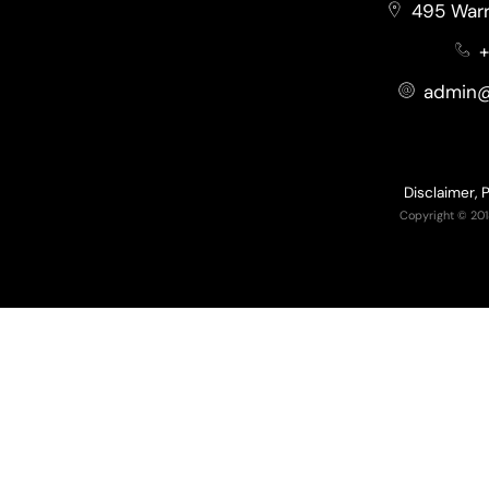
495 Warr
+
admin@
Disclaimer, 
Copyright © 201