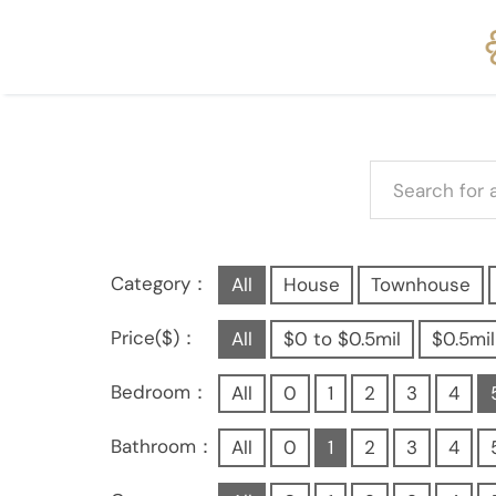
Category：
All
House
Townhouse
Price($)：
All
$0 to $0.5mil
$0.5mil
Bedroom：
All
0
1
2
3
4
Bathroom：
All
0
1
2
3
4