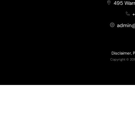
495 Warr
+
admin@
Disclaimer, 
Copyright © 201