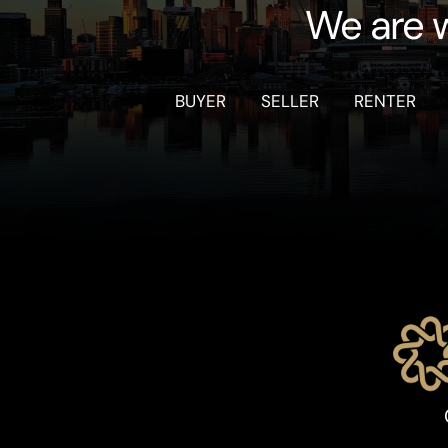
We are w
BUYER
SELLER
RENTER