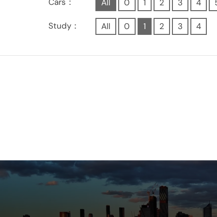
Cars：
All
0
1
2
3
4
Study：
All
0
1
2
3
4