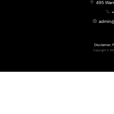
495 Warr
+
admin@
Disclaimer, 
Copyright © 201