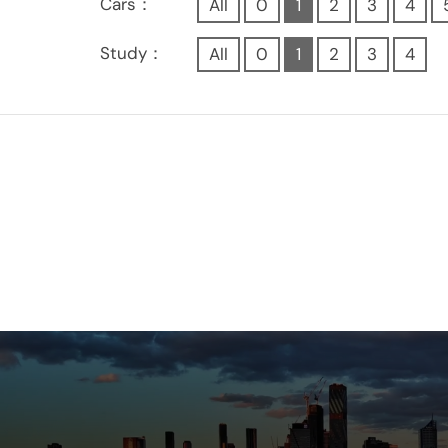
Cars：
All
0
1
2
3
4
Study：
All
0
1
2
3
4