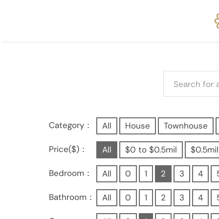
Category：
All
House
Townhouse
Price($)：
All
$0 to $0.5mil
$0.5mil
Bedroom：
All
0
1
2
3
4
Bathroom：
All
0
1
2
3
4