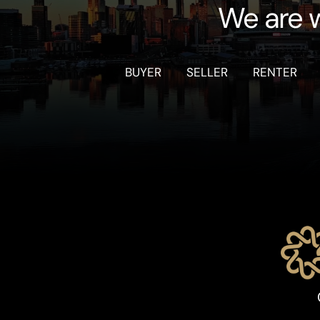
We are w
BUYER
SELLER
RENTER