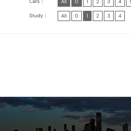
Cars：
All
0
1
2
3
4
Study：
All
0
1
2
3
4