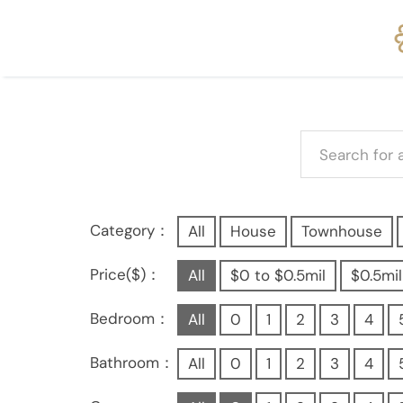
Category：
All
House
Townhouse
Price($)：
All
$0 to $0.5mil
$0.5mil
Bedroom：
All
0
1
2
3
4
Bathroom：
All
0
1
2
3
4