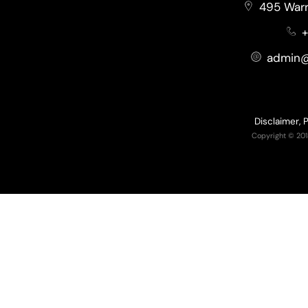
495 Warr
+
admin@
Disclaimer, 
Copyright © 201