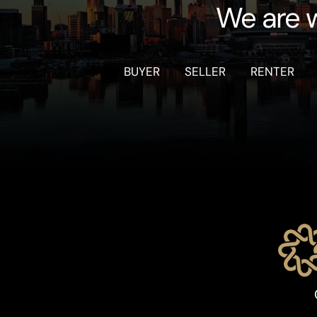
We are w
BUYER
SELLER
RENTER