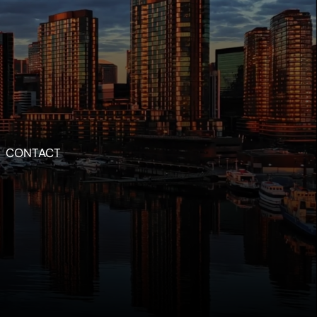
CONTACT