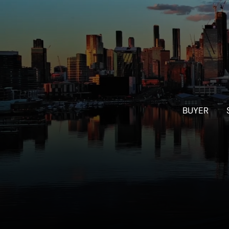
BUYER