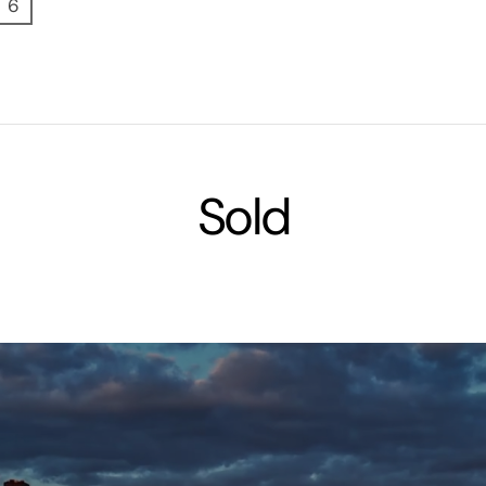
6
Sold