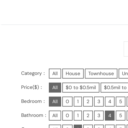
Category：
All
House
Townhouse
Un
Price($)：
All
$0 to $0.5mil
$0.5mil to 
Bedroom：
All
0
1
2
3
4
5
Bathroom：
All
0
1
2
3
4
5