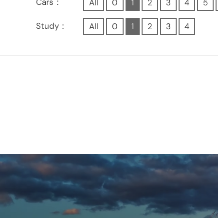
Cars：
All
0
1
2
3
4
5
Study：
All
0
1
2
3
4