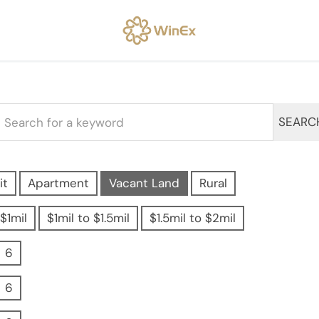
SEARC
it
Apartment
Vacant Land
Rural
$1mil
$1mil to $1.5mil
$1.5mil to $2mil
6
6