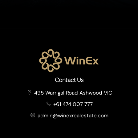
Contact Us
495 Warrigal Road Ashwood VIC
+61 474 007 777
admin@winexrealestate.com