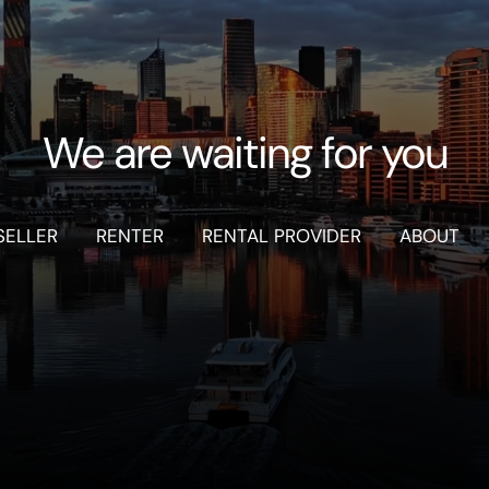
We are waiting for you
SELLER
RENTER
RENTAL PROVIDER
ABOUT