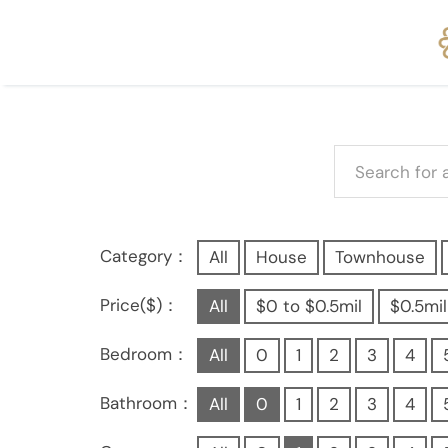
Category：
All
House
Townhouse
Price($)：
All
$0 to $0.5mil
$0.5mil
Bedroom：
All
0
1
2
3
4
Bathroom：
All
0
1
2
3
4