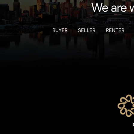
We are w
BUYER
SELLER
RENTER