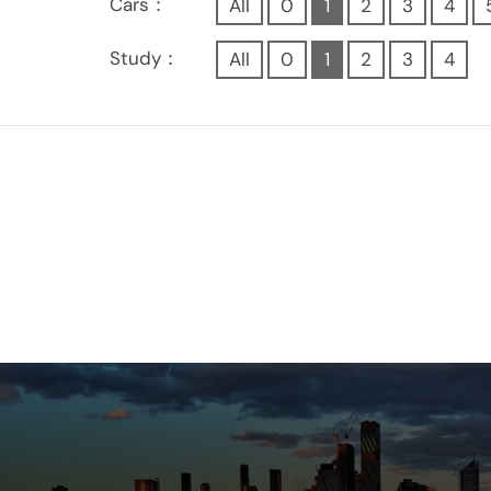
Cars：
All
0
1
2
3
4
Study：
All
0
1
2
3
4