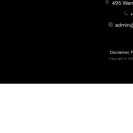
495 Warr
+
admin@
Disclaimer, 
Copyright © 201