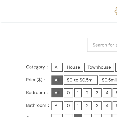
Category：
All
House
Townhouse
Price($)：
All
$0 to $0.5mil
$0.5mil
Bedroom：
All
0
1
2
3
4
Bathroom：
All
0
1
2
3
4