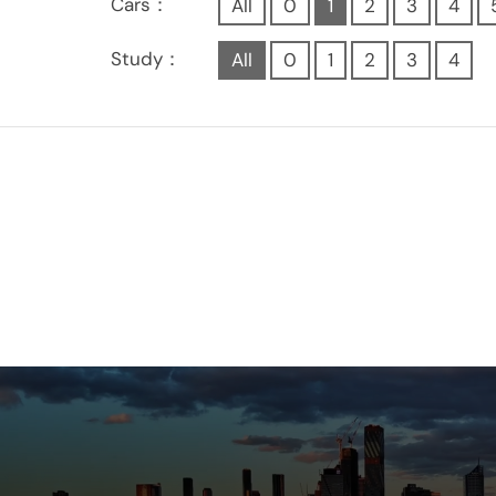
Cars：
All
0
1
2
3
4
Study：
All
0
1
2
3
4