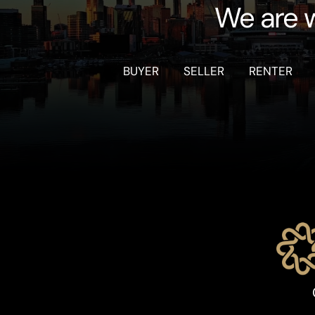
We are w
BUYER
SELLER
RENTER