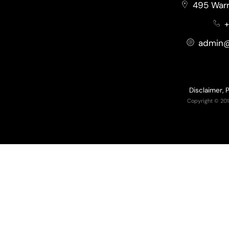
495 Warr
+
admin@
Disclaimer, 
Copyright © 201