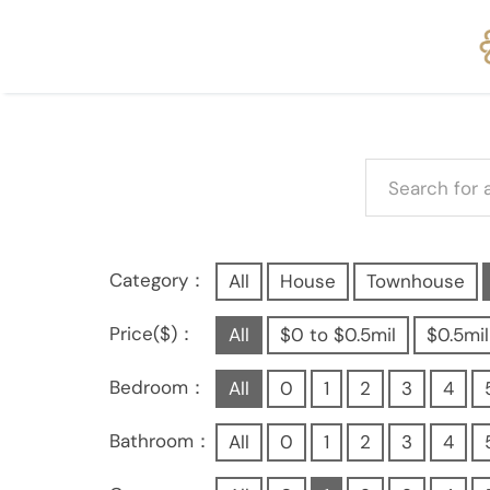
Category：
All
House
Townhouse
Price($)：
All
$0 to $0.5mil
$0.5mil
Bedroom：
All
0
1
2
3
4
Bathroom：
All
0
1
2
3
4