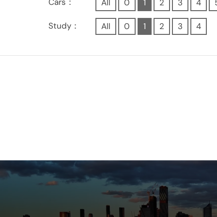
Cars：
All
0
1
2
3
4
Study：
All
0
1
2
3
4