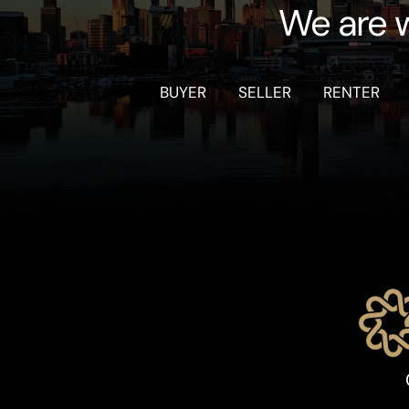
We are w
BUYER
SELLER
RENTER