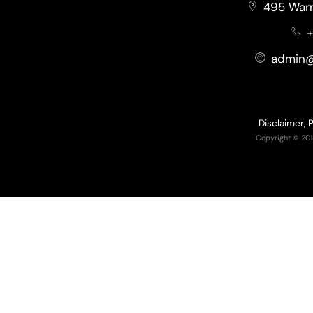
495 Warr
+
admin@
Disclaimer, 
Copyright © 201