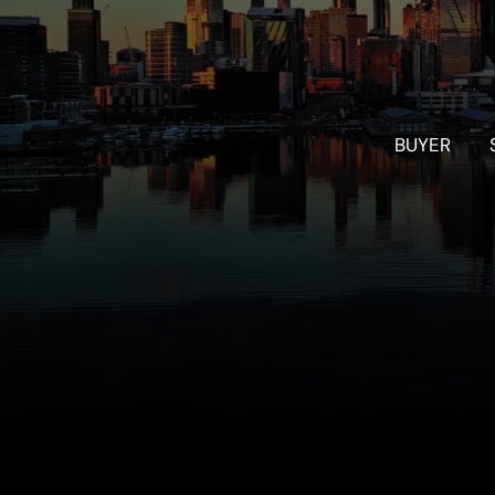
BUYER