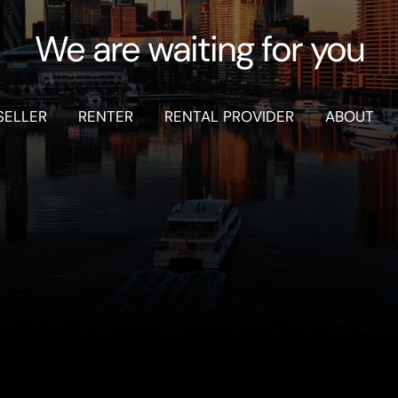
We are waiting for you
SELLER
RENTER
RENTAL PROVIDER
ABOUT