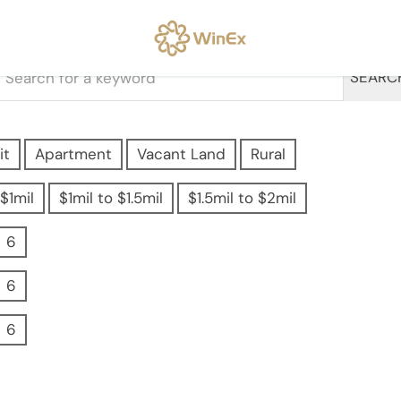
SEARC
it
Apartment
Vacant Land
Rural
$1mil
$1mil to $1.5mil
$1.5mil to $2mil
6
6
6