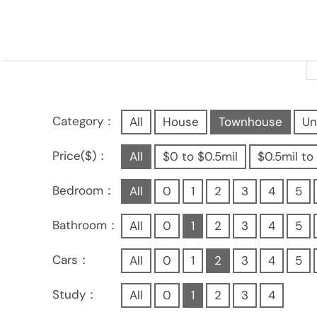
Category：
All
House
Townhouse
Un
Price($)：
All
$0 to $0.5mil
$0.5mil to 
Bedroom：
All
0
1
2
3
4
5
Bathroom：
All
0
1
2
3
4
5
Cars：
All
0
1
2
3
4
5
Study：
All
0
1
2
3
4