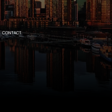
CONTACT