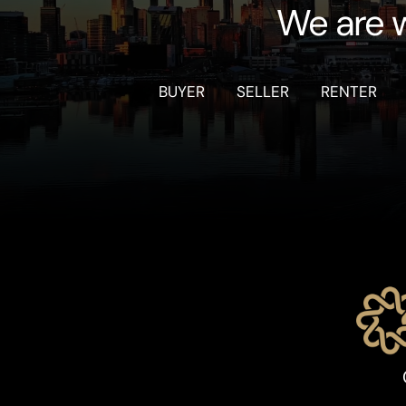
We are w
BUYER
SELLER
RENTER