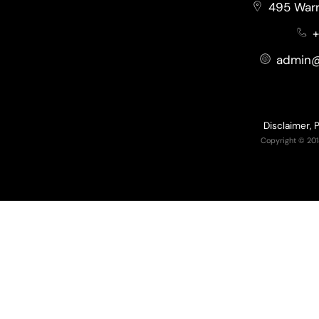
495 Warr
+
admin@
Disclaimer, 
Copyright © 201