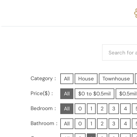
Category：
All
House
Townhouse
Price($)：
All
$0 to $0.5mil
$0.5mil
Bedroom：
All
0
1
2
3
4
Bathroom：
All
0
1
2
3
4