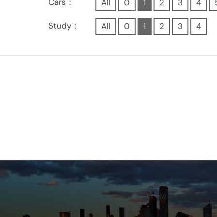
Cars：
All
0
1
2
3
4
Study：
All
0
1
2
3
4