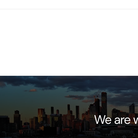
We are w