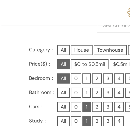
Category：
All
House
Townhouse
Price($)：
All
$0 to $0.5mil
$0.5mil
Bedroom：
All
0
1
2
3
4
Bathroom：
All
0
1
2
3
4
Cars：
All
0
1
2
3
4
Study：
All
0
1
2
3
4