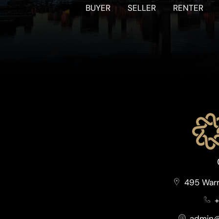
BUYER
SELLER
RENTER
495 Warr
+
admin@