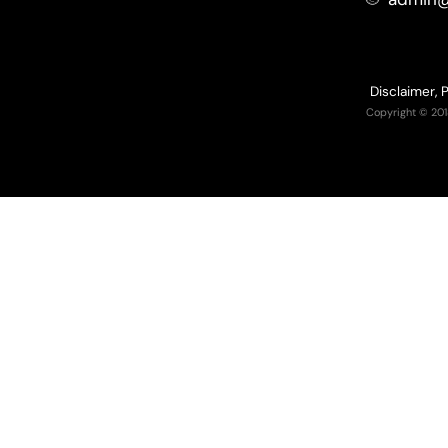
Disclaimer, 
Copyright © 201