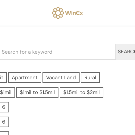
SEARC
it
Apartment
Vacant Land
Rural
$1mil
$1mil to $1.5mil
$1.5mil to $2mil
6
6