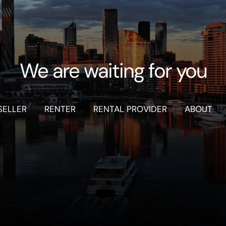
We are waiting for you
SELLER
RENTER
RENTAL PROVIDER
ABOUT