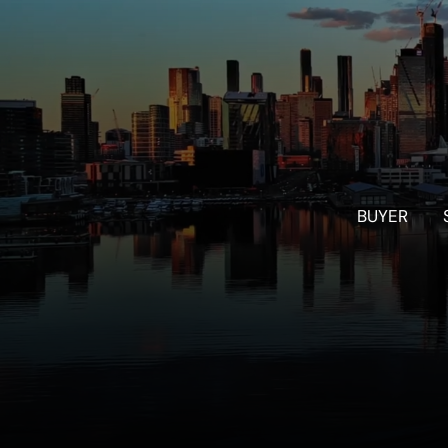
BUYER