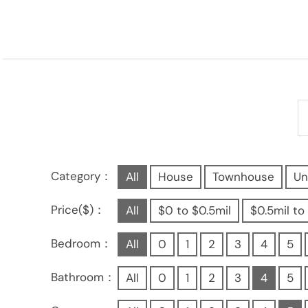
Category：
All
House
Townhouse
Un
Price($)：
All
$0 to $0.5mil
$0.5mil to 
Bedroom：
All
0
1
2
3
4
5
Bathroom：
All
0
1
2
3
4
5