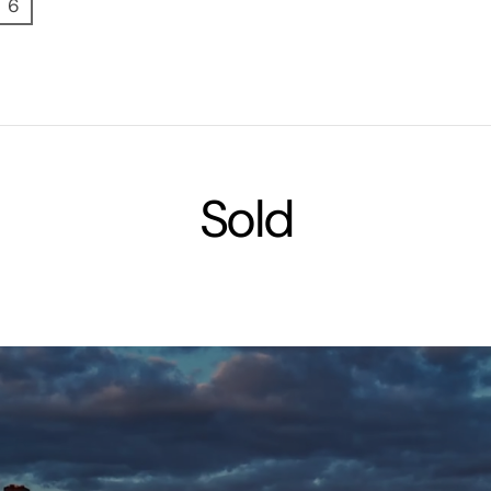
6
Sold