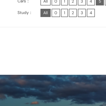
Cars：
All
0
1
2
3
4
5
Study：
All
0
1
2
3
4