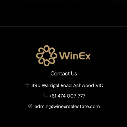
Contact Us
495 Warrigal Road Ashwood VIC
+61 474 007 777
admin@winexrealestate.com