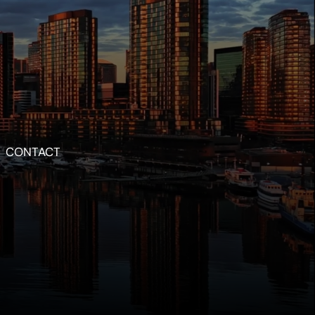
CONTACT