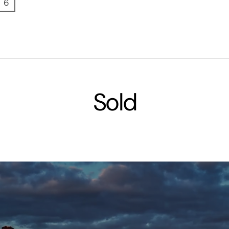
6
Sold