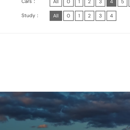
Cars：
All
0
1
2
3
4
5
Study：
All
0
1
2
3
4