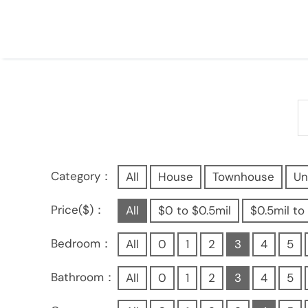
Category：
All
House
Townhouse
Un
Price($)：
All
$0 to $0.5mil
$0.5mil to 
Bedroom：
All
0
1
2
3
4
5
Bathroom：
All
0
1
2
3
4
5