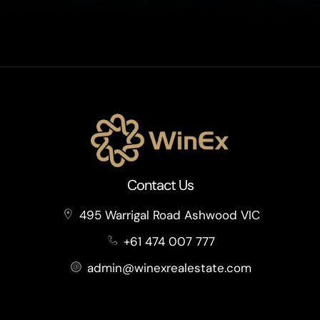
Contact Us
495 Warrigal Road Ashwood VIC
+61 474 007 777
admin@winexrealestate.com