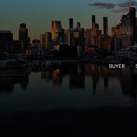
BUYER