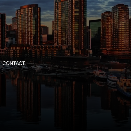
CONTACT