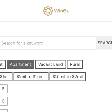
SEARC
it
Apartment
Vacant Land
Rural
$1mil
$1mil to $1.5mil
$1.5mil to $2mil
6
6