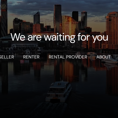
We are waiting for you
SELLER
RENTER
RENTAL PROVIDER
ABOUT