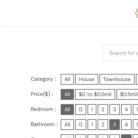
Category：
All
House
Townhouse
Price($)：
All
$0 to $0.5mil
$0.5mil
Bedroom：
All
0
1
2
3
4
Bathroom：
All
0
1
2
3
4