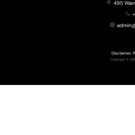
495 Warr
+
admin@
Disclaimer, 
Copyright © 201