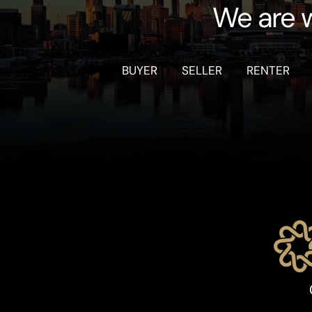
We are w
BUYER
SELLER
RENTER