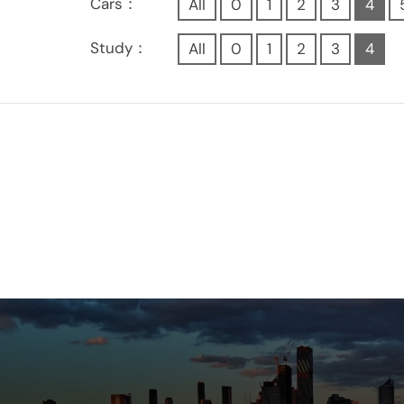
Cars：
All
0
1
2
3
4
Study：
All
0
1
2
3
4