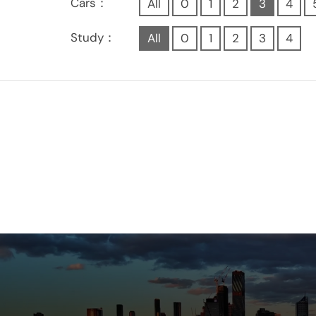
Cars：
All
0
1
2
3
4
Study：
All
0
1
2
3
4