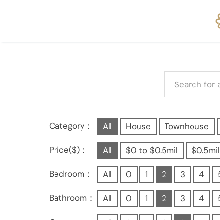
Category：
All
House
Townhouse
Price($)：
All
$0 to $0.5mil
$0.5mil
Bedroom：
All
0
1
2
3
4
Bathroom：
All
0
1
2
3
4