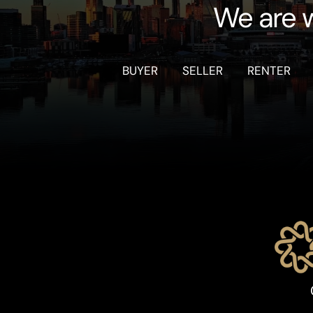
We are w
BUYER
SELLER
RENTER