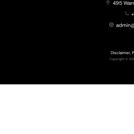
495 Warr
+
admin@
Disclaimer, 
Copyright © 201