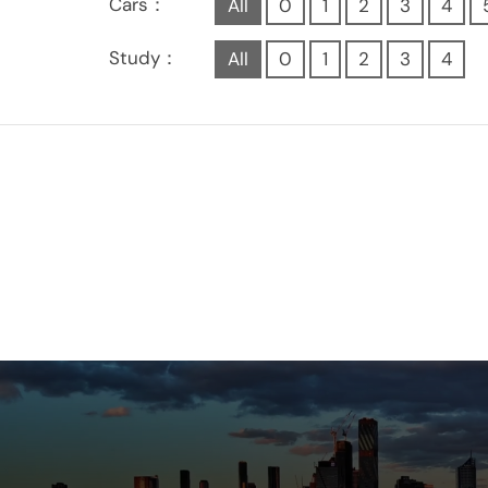
Cars：
All
0
1
2
3
4
Study：
All
0
1
2
3
4