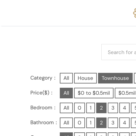
Category：
All
House
Townhouse
Price($)：
All
$0 to $0.5mil
$0.5mil
Bedroom：
All
0
1
2
3
4
Bathroom：
All
0
1
2
3
4