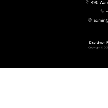
495 Warr
+
admin@
Disclaimer, 
Copyright © 201