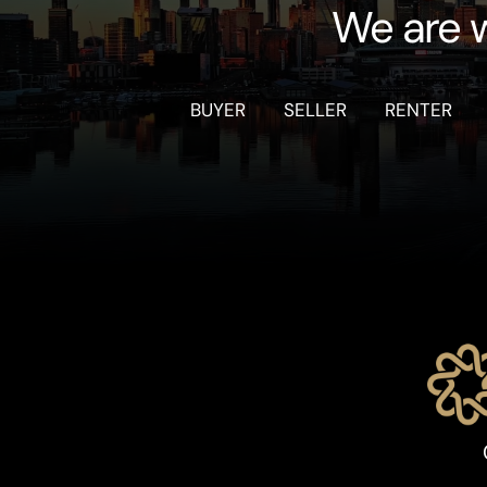
We are w
BUYER
SELLER
RENTER