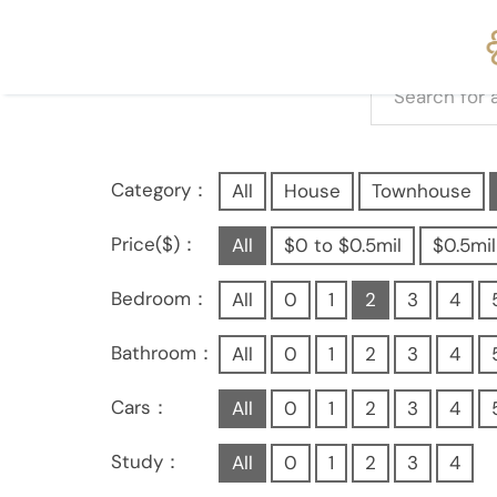
Category：
All
House
Townhouse
Price($)：
All
$0 to $0.5mil
$0.5mil
Bedroom：
All
0
1
2
3
4
Bathroom：
All
0
1
2
3
4
Cars：
All
0
1
2
3
4
Study：
All
0
1
2
3
4