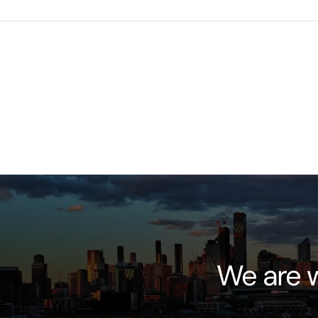
We are w