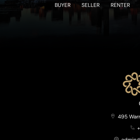
BUYER
SELLER
RENTER
495 Warr
+
admin@