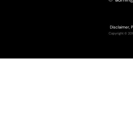
Disclaimer, 
Copyright © 201