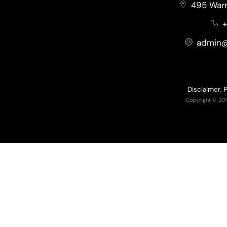
495 Warr
+
admin@
Disclaimer, 
Copyright © 201