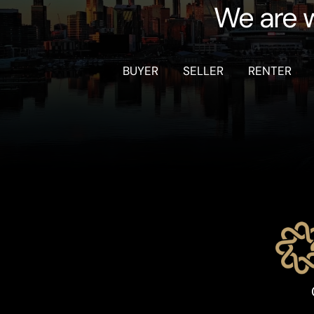
We are w
BUYER
SELLER
RENTER