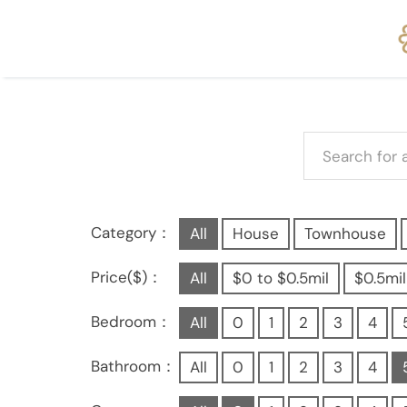
Category：
All
House
Townhouse
Price($)：
All
$0 to $0.5mil
$0.5mil
Bedroom：
All
0
1
2
3
4
Bathroom：
All
0
1
2
3
4