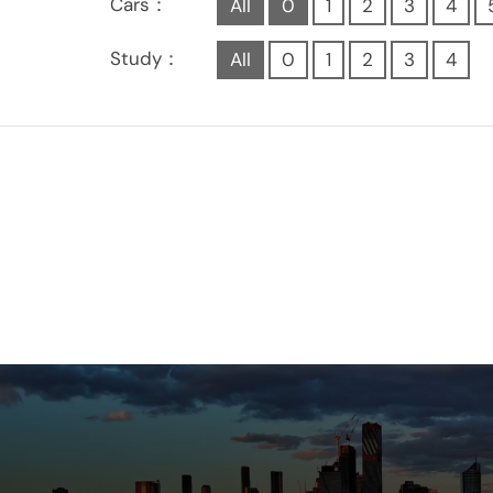
Cars：
All
0
1
2
3
4
Study：
All
0
1
2
3
4