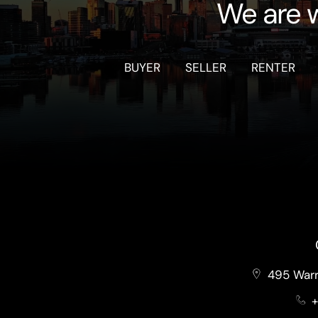
We are w
BUYER
SELLER
RENTER
495 Warr
+