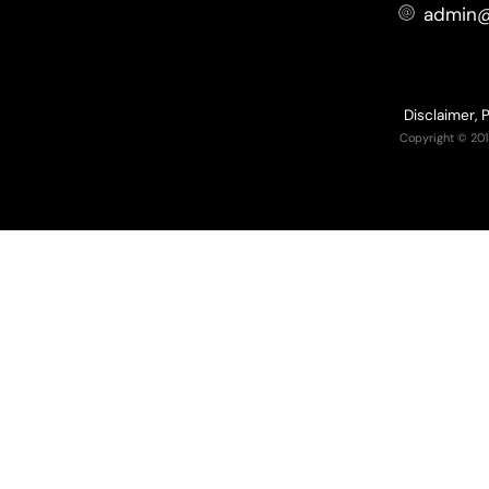
admin@
Disclaimer, 
Copyright © 201