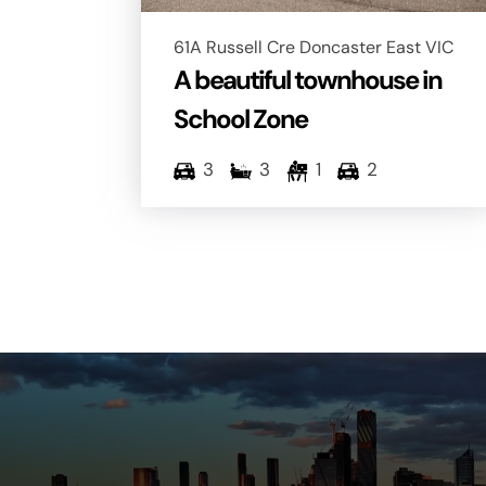
61A Russell Cre Doncaster East VIC
A beautiful townhouse in
School Zone
3
3
1
2