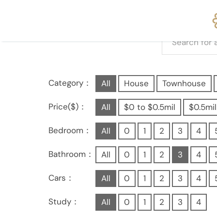
Category：
All
House
Townhouse
Price($)：
All
$0 to $0.5mil
$0.5mil
Bedroom：
All
0
1
2
3
4
Bathroom：
All
0
1
2
3
4
Cars：
All
0
1
2
3
4
Study：
All
0
1
2
3
4