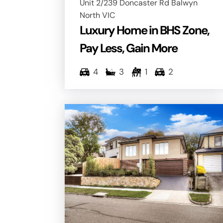
Unit 2/239 Doncaster Rd Balwyn
North VIC
Luxury Home in BHS Zone,
Pay Less, Gain More
4
3
1
2